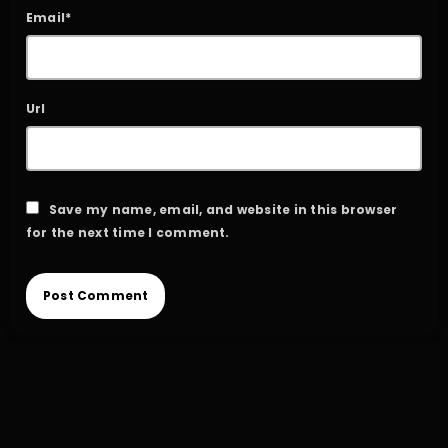
Email*
Url
Save my name, email, and website in this browser
for the next time I comment.