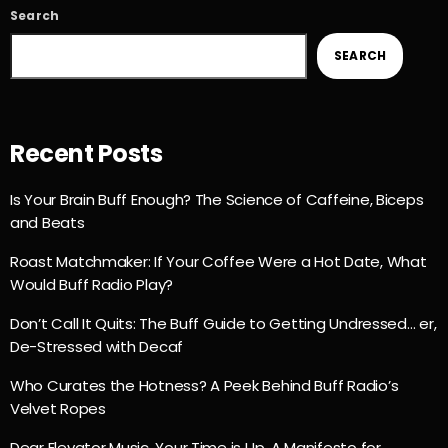
Search
SEARCH
Recent Posts
Is Your Brain Buff Enough? The Science of Caffeine, Biceps
and Beats
Roast Matchmaker: If Your Coffee Were a Hot Date, What
Would Buff Radio Play?
Don’t Call It Quits: The Buff Guide to Getting Undressed… er,
De-Stressed with Decaf
Who Curates the Hotness? A Peek Behind Buff Radio’s
Velvet Ropes
Dear Elevator Music, Your Time is Up. A Manifesto for