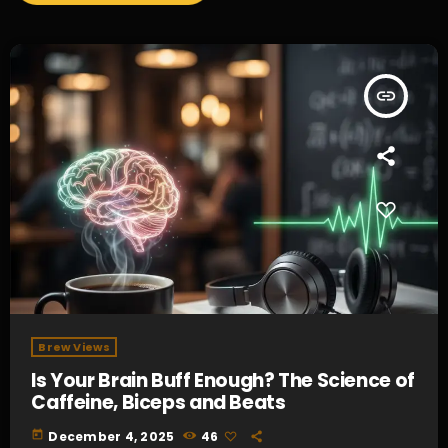
insert_link
Brew Views
Is Your Brain Buff Enough? The Science of
Caffeine, Biceps and Beats
today
December 4, 2025
46