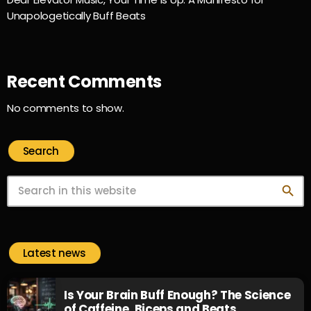
Unapologetically Buff Beats
Recent Comments
No comments to show.
Search
search
Latest news
Is Your Brain Buff Enough? The Science
of Caffeine, Biceps and Beats