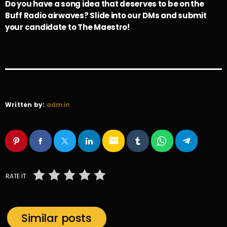
Do you have a song idea that deserves to be on the
Buff Radio airwaves? Slide into our DMs and submit
your candidate to The Maestro!
Written by:
admin
email
RATE IT
Similar posts