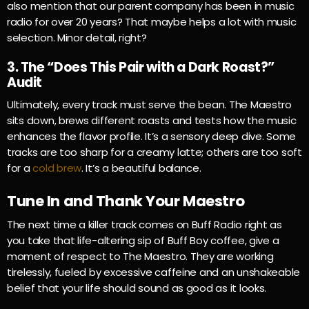
also mention that our parent company has been in music
radio for over 20 years? That maybe helps a lot with music
selection. Minor detail, right?
3. The “Does This Pair with a Dark Roast?”
Audit
Ultimately, every track must serve the bean. The Maestro
sits down, brews different roasts and tests how the music
enhances the flavor profile. It’s a sensory deep dive. Some
tracks are too sharp for a creamy latte; others are too soft
for a
cold brew
. It’s a beautiful balance.
Tune In and Thank Your Maestro
The next time a killer track comes on Buff Radio right as
you take that life-altering sip of Buff Boy coffee, give a
moment of respect to The Maestro. They are working
tirelessly, fueled by excessive caffeine and an unshakeable
belief that your life should sound as good as it looks.