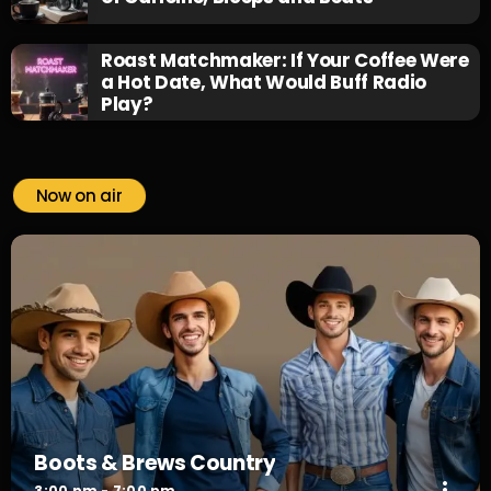
Roast Matchmaker: If Your Coffee Were
a Hot Date, What Would Buff Radio
Play?
Now on air
Boots & Brews Country
more_vert
3:00 pm - 7:00 pm