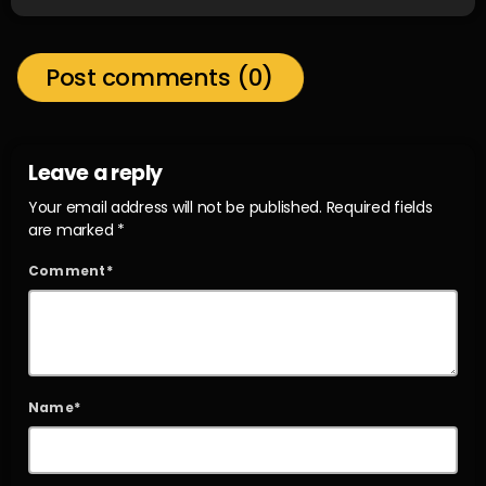
Post comments (0)
Leave a reply
Your email address will not be published. Required fields
are marked *
Comment*
Name*