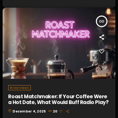
insert_link
Brew Views
Roast Matchmaker: If Your Coffee Were
a Hot Date, What Would Buff Radio Play?
today
December 4, 2025
20