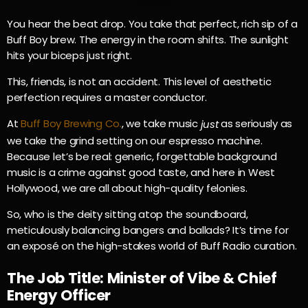
You hear the beat drop. You take that perfect, rich sip of a
Buff Boy brew. The energy in the room shifts. The sunlight
hits your biceps just right.
This, friends, is not an accident. This level of aesthetic
perfection requires a master conductor.
At
Buff Boy Brewing Co.
, we take music
as seriously as
just
we take the grind setting on our espresso machine.
Because let’s be real: generic, forgettable background
music is a crime against good taste, and here in West
Hollywood, we are all about high-quality felonies.
So, who is the deity sitting atop the soundboard,
meticulously balancing bangers and ballads? It’s time for
an exposé on the high-stakes world of Buff Radio curation.
The Job Title: Minister of Vibe & Chief
Energy Officer