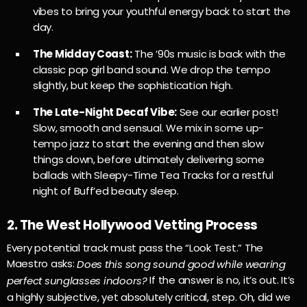
vibes to bring your youthful energy back to start the
day.
The Midday Coast:
The ’90s music is back with the
classic pop girl band sound. We drop the tempo
slightly, but keep the sophistication high.
The Late-Night Decaf Vibe:
See our earlier post!
Slow, smooth and sensual. We mix in some up-
tempo jazz to start the evening and then slow
things down, before ultimately delivering some
ballads with Sleepy-Time Tea Tracks for a restful
night of Buff’ed beauty sleep.
2. The West Hollywood Vetting Process
Every potential track must pass the “Look Test.” The
Maestro asks:
Does this song sound good while wearing
If the answer is no, it’s out. It’s
perfect sunglasses indoors?
a highly subjective, yet absolutely critical, step. Oh, did we