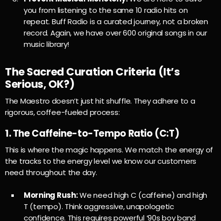
you from listening to the same 10 radio hits on
repeat. Buff Radio is a curated journey, not a broken
record. Again, we have over 600 original songs in our
music library!
The Sacred Curation Criteria (It’s
Serious, OK?)
The Maestro doesn’t just hit shuffle. They adhere to a
rigorous, coffee-fueled process:
1. The Caffeine-to-Tempo Ratio (
C
:
T
)
This is where the magic happens. We match the energy of
the tracks to the energy level we know our customers
need throughout the day.
Morning Rush:
We need high
C
(caffeine) and high
T
(tempo). Think aggressive, unapologetic
confidence. This requires powerful ’90s boy band