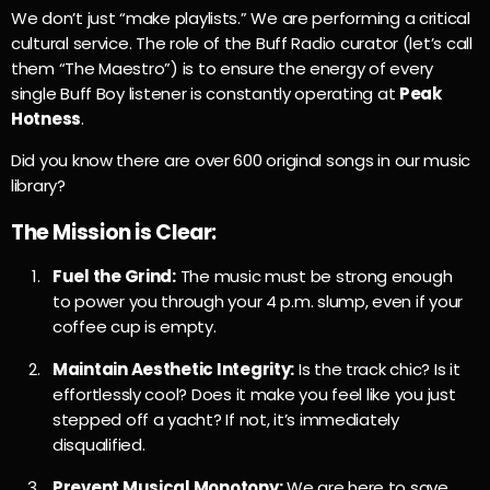
We don’t just “make playlists.” We are performing a critical
cultural service. The role of the Buff Radio curator (let’s call
them “The Maestro”) is to ensure the energy of every
single Buff Boy listener is constantly operating at
Peak
Hotness
.
Did you know there are over 600 original songs in our music
library?
The Mission is Clear:
Fuel the Grind:
The music must be strong enough
to power you through your 4 p.m. slump, even if your
coffee cup is empty.
Maintain Aesthetic Integrity:
Is the track chic? Is it
effortlessly cool? Does it make you feel like you just
stepped off a yacht? If not, it’s immediately
disqualified.
Prevent Musical Monotony:
We are here to save