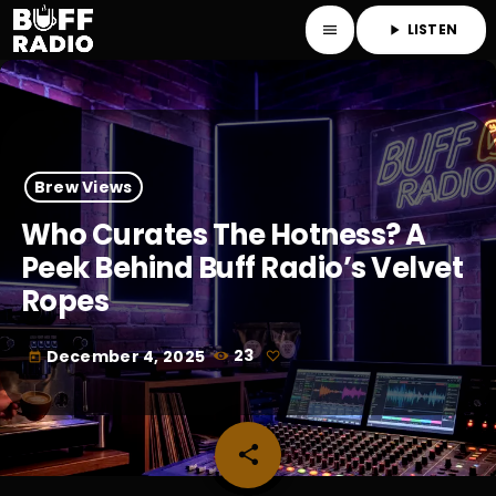
LISTEN
menu
play_arrow
Brew Views
Who Curates The Hotness? A
Peek Behind Buff Radio’s Velvet
Ropes
December 4, 2025
23
today
share
email