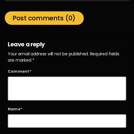
Post comments (0)
Leave a reply
Your email address will not be published. Required fields
are marked *
Comment*
Name*