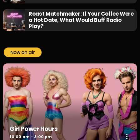
Roast Matchmaker: If Your Coffee Were
a Hot Date, What Would Buff Radio
Play?
Now on air
Girl Power Hours
more_vert
10:00 am - 3:00 pm