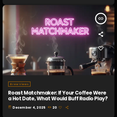
insert_link
Brew Views
Roast Matchmaker: If Your Coffee Were
a Hot Date, What Would Buff Radio Play?
today
December 4, 2025
20