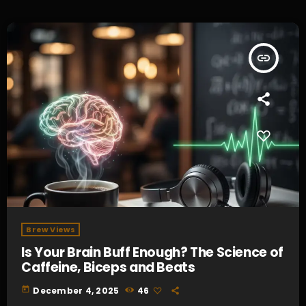
insert_link
Brew Views
Is Your Brain Buff Enough? The Science of
Caffeine, Biceps and Beats
today
December 4, 2025
46