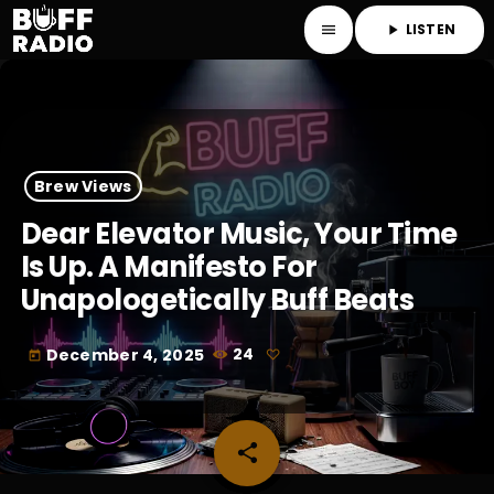
LISTEN
menu
play_arrow
Brew Views
Dear Elevator Music, Your Time
Is Up. A Manifesto For
Unapologetically Buff Beats
December 4, 2025
24
today
share
email