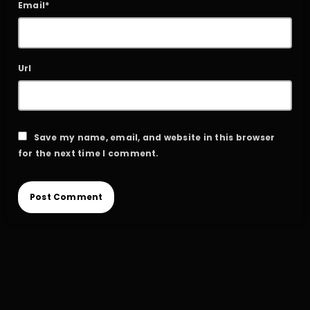
Email*
Url
Save my name, email, and website in this browser
for the next time I comment.