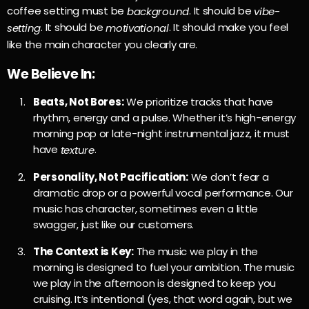
coffee setting must be
. It should be
background
vibe-
. It should be
. It should make you feel
setting
motivational
like the main character you clearly are.
We Believe In:
Beats, Not Bores:
We prioritize tracks that have
rhythm, energy and a pulse. Whether it’s high-energy
morning pop or late-night instrumental jazz, it must
have
.
texture
Personality, Not Pacification:
We don’t fear a
dramatic drop or a powerful vocal performance. Our
music has character, sometimes even a little
swagger, just like our customers.
The Context is Key:
The music we play in the
morning is designed to fuel your ambition. The music
we play in the afternoon is designed to keep you
cruising. It’s intentional (yes, that word again, but we