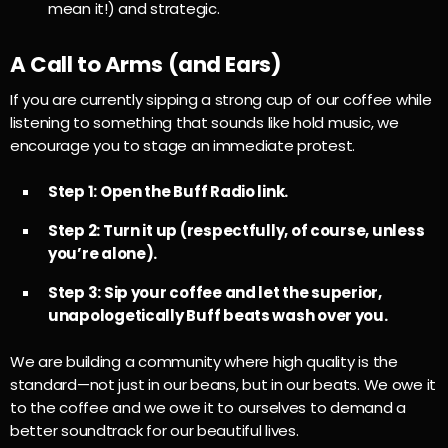
mean it!) and strategic.
A Call to Arms (and Ears)
If you are currently sipping a strong cup of our coffee while
listening to something that sounds like hold music, we
encourage you to stage an immediate protest.
Step 1: Open the Buff Radio link.
Step 2: Turn it up (respectfully, of course, unless
you’re alone).
Step 3: Sip your coffee and let the superior,
unapologetically Buff beats wash over you.
We are building a community where high quality is the
standard—not just in our beans, but in our beats. We owe it
to the coffee and we owe it to ourselves to demand a
better soundtrack for our beautiful lives.