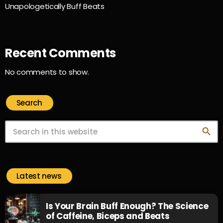
Unapologetically Buff Beats
Recent Comments
No comments to show.
Search
search
Latest news
Is Your Brain Buff Enough? The Science
of Caffeine, Biceps and Beats