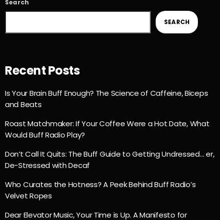
Search
SEARCH
Recent Posts
Is Your Brain Buff Enough? The Science of Caffeine, Biceps
and Beats
Roast Matchmaker: If Your Coffee Were a Hot Date, What
Would Buff Radio Play?
Don’t Call It Quits: The Buff Guide to Getting Undressed… er,
De-Stressed with Decaf
Who Curates the Hotness? A Peek Behind Buff Radio’s
Velvet Ropes
Dear Elevator Music, Your Time is Up. A Manifesto for