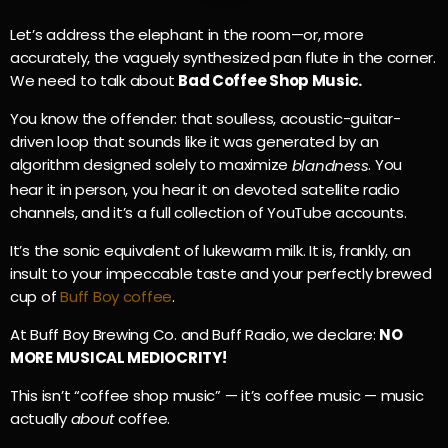
Let’s address the elephant in the room—or, more
accurately, the vaguely synthesized pan flute in the corner.
We need to talk about
Bad Coffee Shop Music.
You know the offender: that soulless, acoustic-guitar-
driven loop that sounds like it was generated by an
algorithm designed solely to maximize
. You
blandness
hear it in person, you hear it on devoted satellite radio
channels, and it’s a full collection of YouTube accounts.
It’s the sonic equivalent of lukewarm milk. It is, frankly, an
insult to your impeccable taste and your perfectly brewed
cup of
Buff Boy coffee
.
At Buff Boy Brewing Co. and Buff Radio, we declare:
NO
MORE MUSICAL MEDIOCRITY!
This isn’t “coffee shop music” — it’s coffee music — music
actually
about
coffee.