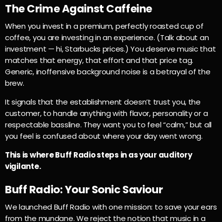
The Crime Against Caffeine
When you invest in a premium, perfectly roasted cup of
coffee, you are investing in an experience. (Talk about an
investment — hi, Starbucks prices.) You deserve music that
matches that energy, that effort and that price tag.
Generic, inoffensive background noise is a betrayal of the
brew.
It signals that the establishment doesn’t trust you, the
customer, to handle anything with flavor, personality or a
respectable bassline. They want you to feel “calm,” but all
you feel is confused about where your day went wrong.
This is where Buff Radio steps in as your auditory
vigilante.
Buff Radio: Your Sonic Saviour
We launched Buff Radio with one mission: to save your ears
from the mundane. We reject the notion that music in a