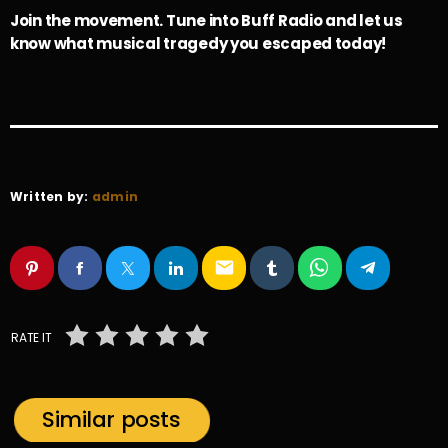
Join the movement. Tune into Buff Radio and let us
know what musical tragedy you escaped today!
Written by:
admin
email
RATE IT
Similar posts