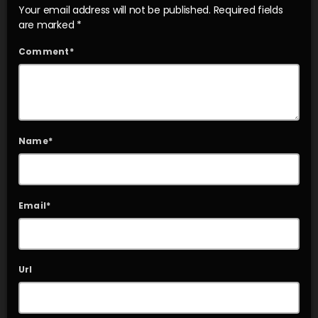
Your email address will not be published. Required fields
are marked *
Comment*
Name*
Email*
Url