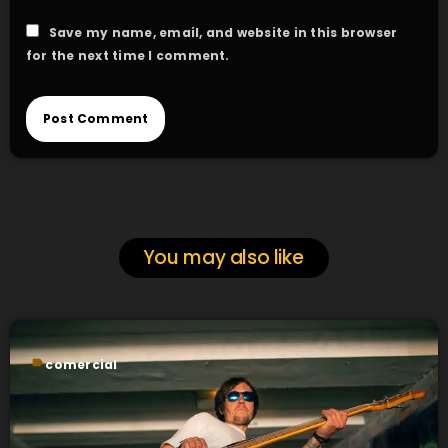
Save my name, email, and website in this browser
for the next time I comment.
You may also like
label
comercial