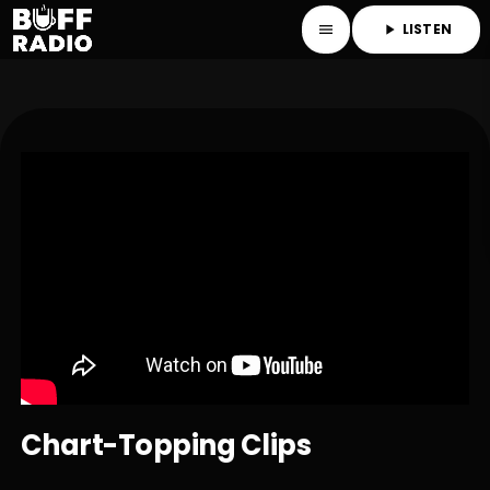
LISTEN
menu
play_arrow
Chart-Topping Clips