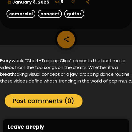
5
January 8, 2025
today
comercial
concert
guitar
share
email
Every week, “Chart-Topping Clips” presents the best music
videos from the top songs on the charts. Whether it’s a
breathtaking visual concept or a jaw-dropping dance routine,
these videos define what’s trending in the world of pop music.
Post comments (0)
Leave a reply