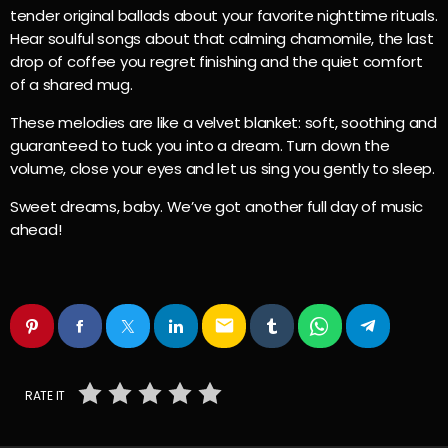
tender original ballads about your favorite nighttime rituals.
Hear soulful songs about that calming chamomile, the last
drop of coffee you regret finishing and the quiet comfort
of a shared mug.
These melodies are like a velvet blanket: soft, soothing and
guaranteed to tuck you into a dream. Turn down the
volume, close your eyes and let us sing you gently to sleep.
Sweet dreams, baby. We’ve got another full day of music
ahead!
email
RATE IT