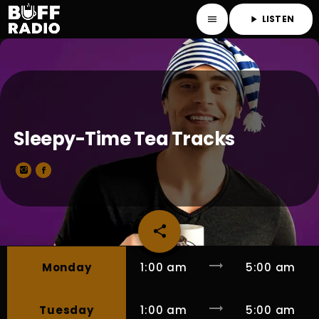
LISTEN
menu
play_arrow
Sleepy-Time Tea Tracks
share
email
trending_flat
Monday
1:00 am
5:00 am
trending_flat
Tuesday
1:00 am
5:00 am