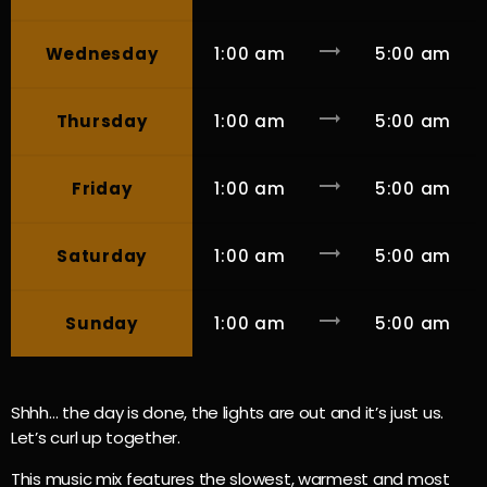
trending_flat
Wednesday
1:00 am
5:00 am
trending_flat
Thursday
1:00 am
5:00 am
trending_flat
Friday
1:00 am
5:00 am
trending_flat
Saturday
1:00 am
5:00 am
trending_flat
Sunday
1:00 am
5:00 am
Shhh… the day is done, the lights are out and it’s just us.
Let’s curl up together.
This music mix features the slowest, warmest and most