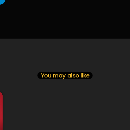
You may also like