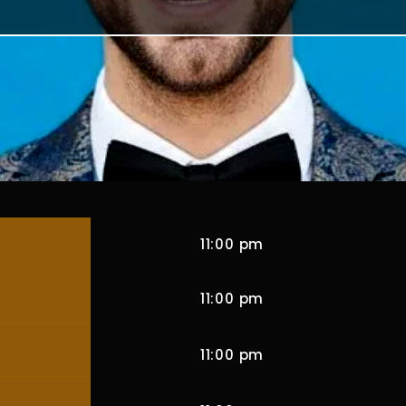
11:00 pm
11:00 pm
11:00 pm