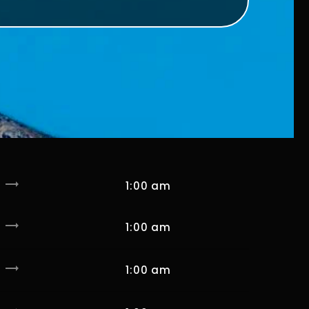
trending_flat
1:00 am
trending_flat
1:00 am
trending_flat
1:00 am