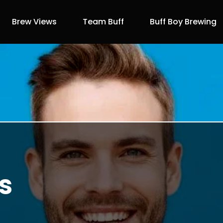
Brew Views
Team Buff
Buff Boy Brewing
s