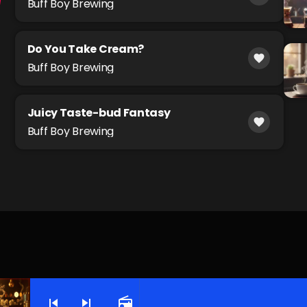
Buff Boy Brewing
Do You Take Cream?
favorite
Buff Boy Brewing
Juicy Taste-bud Fantasy
favorite
Buff Boy Brewing
skip_previous
skip_next
radio