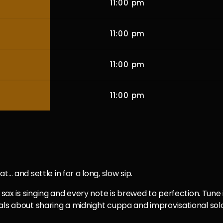
11:00 pm
11:00 pm
11:00 pm
11:00 pm
… and settle in for a long, slow sip.
sax is singing and every note is brewed to perfection. Tune in
ls about sharing a midnight cuppa and improvisational solos t