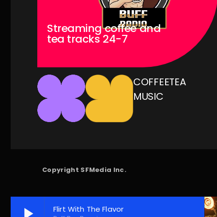
Streaming coffee and
tea tracks 24-7
COFFEE
TEA
MUSIC
Copyright SFMedia Inc.
play_arrow
Flirt With The Flavor