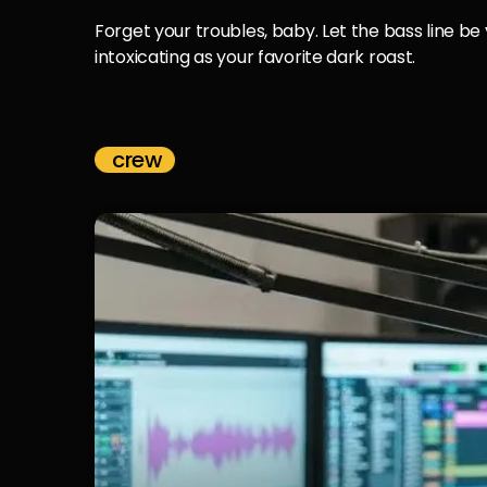
Forget your troubles, baby. Let the bass line be
intoxicating as your favorite dark roast.
crew