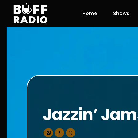
Home
Shows
Jazzin’ Jam