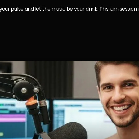
 your pulse and let the music be your drink. This jam session