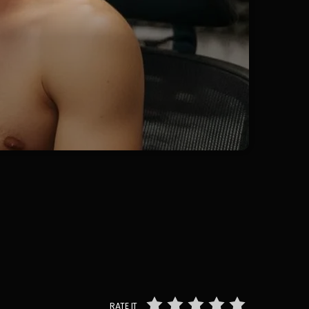
RATE IT