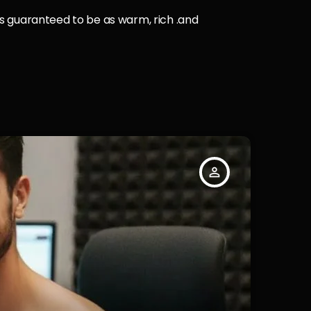
 is guaranteed to be as warm, rich .and
person_outline