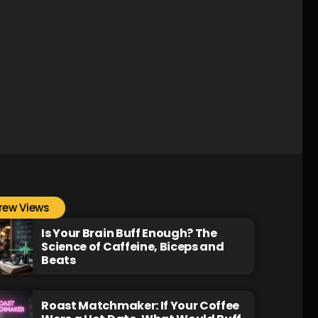
rew Views
Is Your Brain Buff Enough? The
Science of Caffeine, Biceps and
Beats
Roast Matchmaker: If Your Coffee