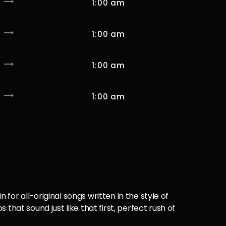
trending_flat
1:00 am
trending_flat
1:00 am
trending_flat
1:00 am
trending_flat
1:00 am
 for all-original songs written in the style of
hat sound just like that first, perfect rush of