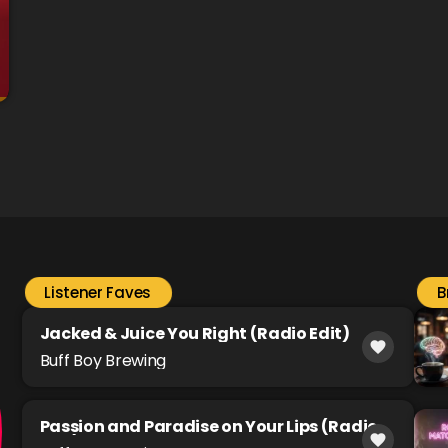
Listener Faves
B
Jacked & Juice You Right (Radio Edit)
favorite
Buff Boy Brewing
Passion and Paradise on Your Lips (Radio
favorite
Edit)