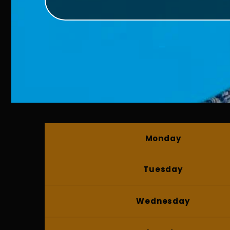
Monday
Tuesday
Wednesday