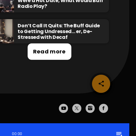
Were a Hot Date, What Would Buff
Radio Play?
Don’t Call It Quits: The Buff Guide
to Getting Undressed… er, De-
Stressed with Decaf
Read more
share
email
playlist_play
00:00