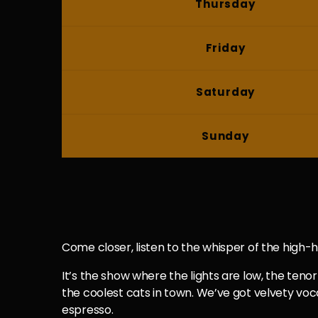
Thursday
Friday
Saturday
Sunday
Come closer, listen to the whisper of the high-hat
It’s the show where the lights are low, the tenor 
the coolest cats in town. We’ve got velvety voca
espresso.