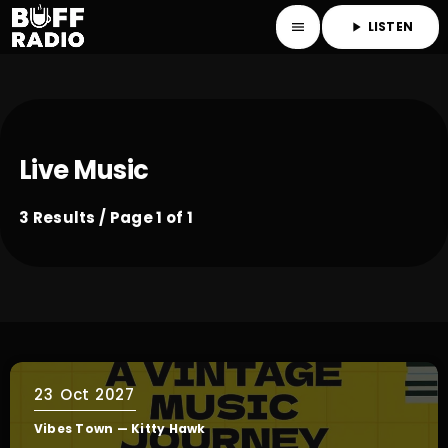
LISTEN
menu
play_arrow
Live Music
3 Results / Page 1 of 1
23
Oct 2027
Vibes Town — Kitty Hawk