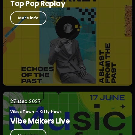
Top Pop Replay
More info
27
Dec 2027
Vibes Town — Kitty Hawk
Vibe Makers Live