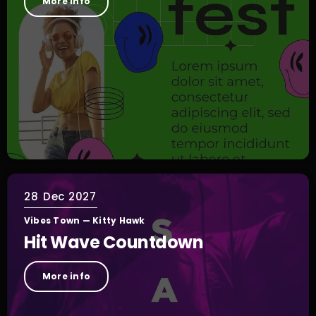
More info
28
Dec 2027
Vibes Town — Kitty Hawk
Hit Wave Countdown
More info